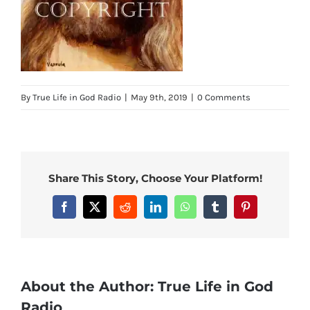
By
True Life in God Radio
|
May 9th, 2019
|
0 Comments
Share This Story, Choose Your Platform!
Facebook
X
Reddit
LinkedIn
WhatsApp
Tumblr
Pinterest
About the Author:
True Life in God
Radio