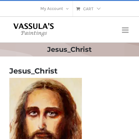
Skip
My Account
CART
to
content
Jesus_Christ
Jesus_Christ