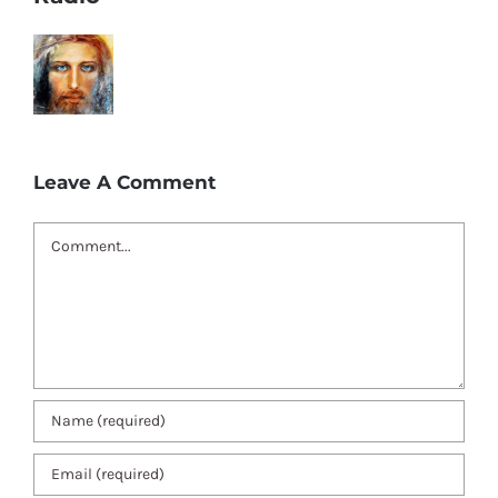
Leave A Comment
Comment