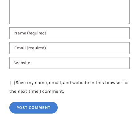
Save my name, email, and website in this browser for
the next time I comment.