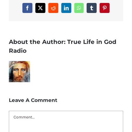
Facebook
X
Reddit
LinkedIn
WhatsApp
Tumblr
Pinterest
About the Author:
True Life in God
Radio
Leave A Comment
Comment