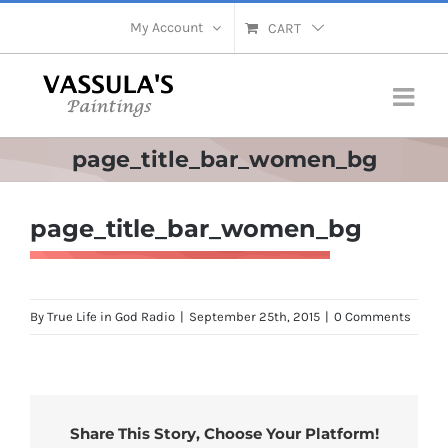
Skip
My Account
CART
to
content
page_title_bar_women_bg
page_title_bar_women_bg
By
True Life in God Radio
|
September 25th, 2015
|
0 Comments
Share This Story, Choose Your Platform!