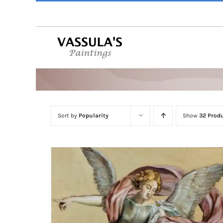
Skip
to
content
Sort by
Popularity
Show
32 Prod