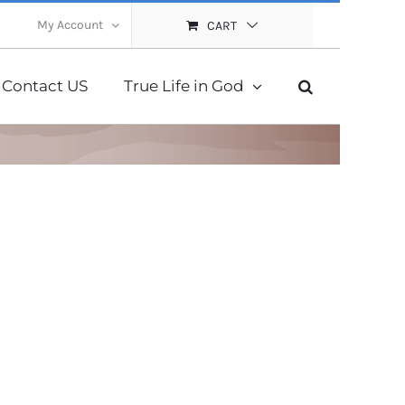
My Account
CART
Contact US
True Life in God