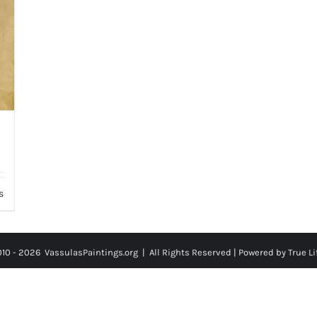
s
010 -
2026
VassulasPaintings.org | All Rights Reserved |
Powered by True Li