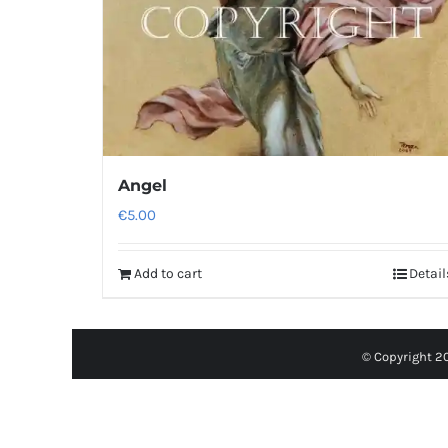
Angel
€
5.00
Add to cart
Detail
© Copyright 2