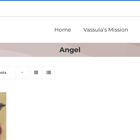
Home
Vassula’s Mission
Angel
ucts