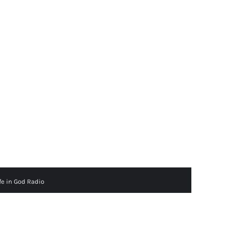
fe in God Radio