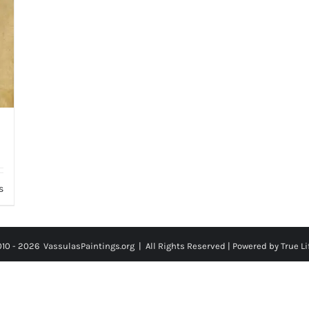
s
010 -
2026
VassulasPaintings.org | All Rights Reserved |
Powered by True Li