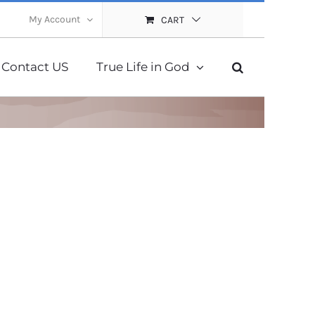
My Account
CART
Contact US
True Life in God