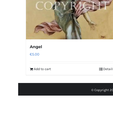
Angel
€
5.00
Add to cart
Detail
© Copyright 2