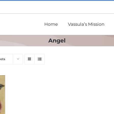
Home
Vassula’s Mission
Angel
ucts