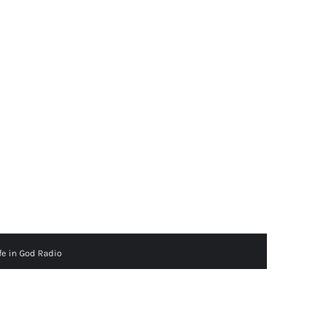
fe in God Radio