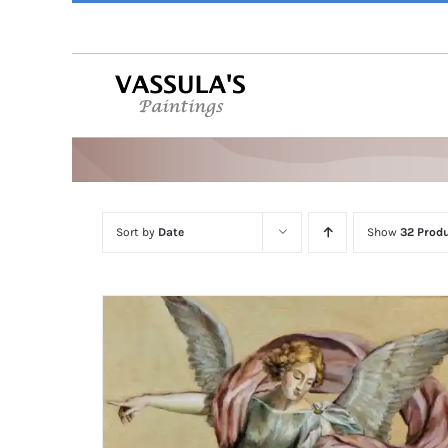
Skip
to
content
Sort by
Date
Show
32 Prod