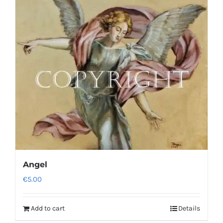
Angel
€
5.00
Add to cart
Details