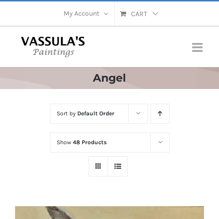
Skip
My Account
CART
to
content
Angel
Sort by
Default Order
Show
48 Products