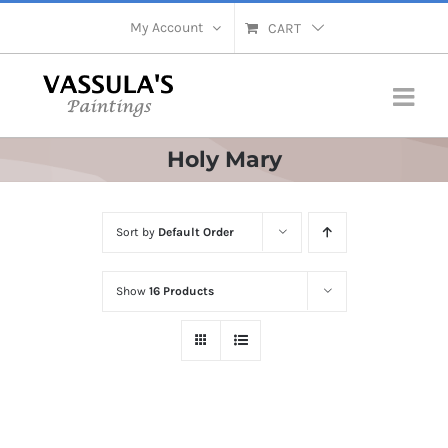
Skip
My Account
CART
to
content
Holy Mary
Sort by
Default Order
Show
16 Products