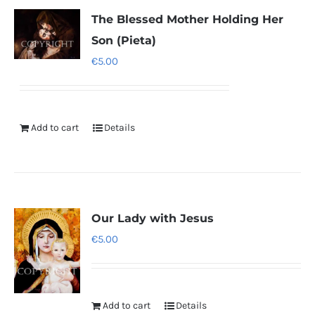
The Blessed Mother Holding Her
Son (Pieta)
€
5.00
Add to cart
Details
Our Lady with Jesus
€
5.00
Add to cart
Details