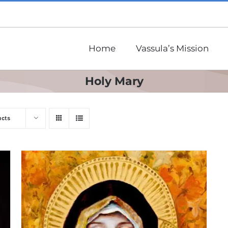
Home
Vassula’s Mission
Holy Mary
ucts