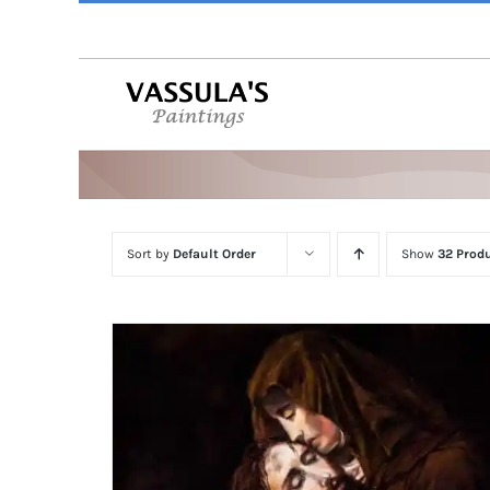
Skip
to
content
Sort by
Default Order
Show
32 Prod