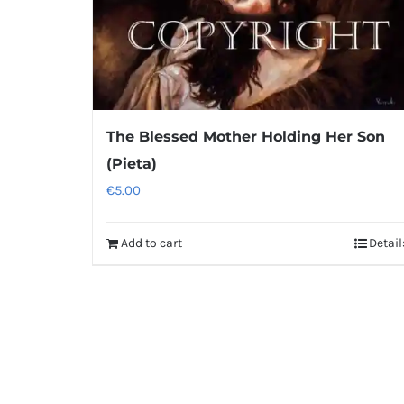
The Blessed Mother Holding Her Son
(Pieta)
€
5.00
Add to cart
Detail