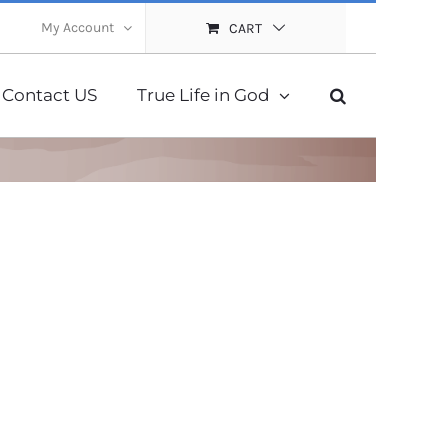
My Account
CART
Contact US
True Life in God