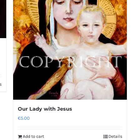
s
Our Lady with Jesus
€
5.00
Add to cart
Details