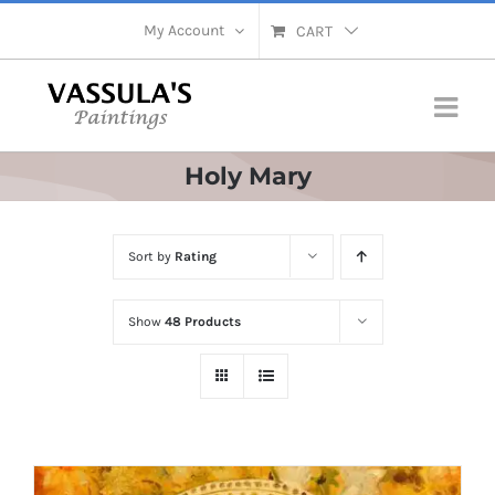
Skip
My Account
CART
to
content
Holy Mary
Sort by
Rating
Show
48 Products