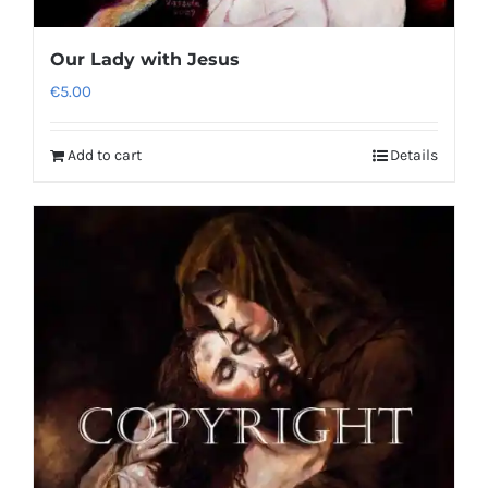
Our Lady with Jesus
€
5.00
Add to cart
Details