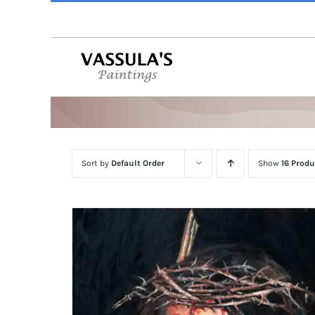
Skip
to
content
Sort by
Default Order
Show
16 Produ