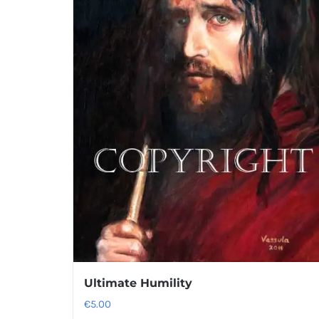
Ultimate Humility
€
5.00