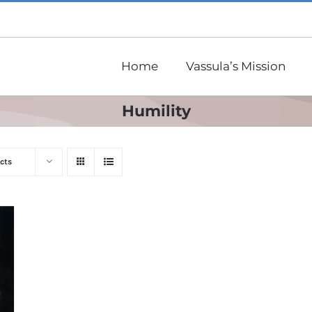
Home
Vassula’s Mission
Humility
cts