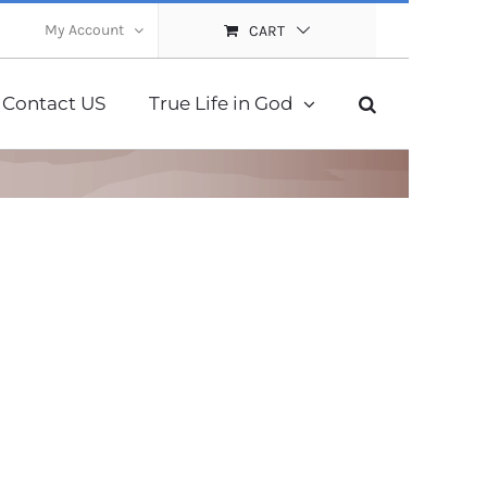
My Account
CART
Contact US
True Life in God