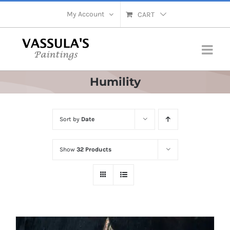
Skip
My Account
CART
to
content
Humility
Sort by
Date
Show
32 Products