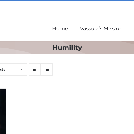
Home
Vassula’s Mission
Humility
cts