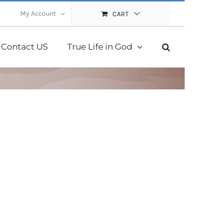
My Account
CART
Contact US
True Life in God