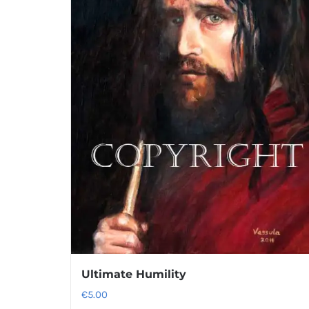
Ultimate Humility
€
5.00