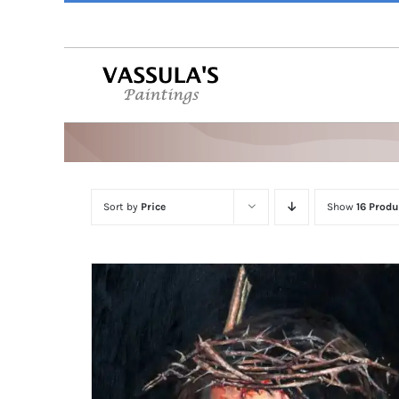
Skip
to
content
Sort by
Price
Show
16 Produ