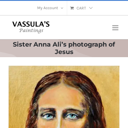
Skip
My Account
CART
to
content
Sister Anna Ali’s photograph of
Jesus