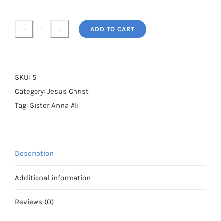
ADD TO CART
Sister
Anna
Ali's
photograph
SKU:
5
of
Category:
Jesus Christ
Jesus
Tag:
Sister Anna Ali
quantity
Description
Additional information
Reviews (0)