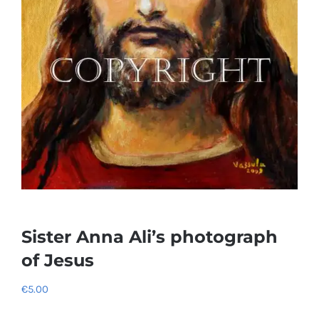
Sister Anna Ali’s photograph
of Jesus
€
5.00