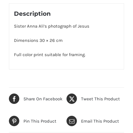
Description
Sister Anna Ali’s photograph of Jesus
Dimensions 30 × 26 cm
Full color print suitable for framing.
Share On Facebook
Tweet This Product
Pin This Product
Email This Product