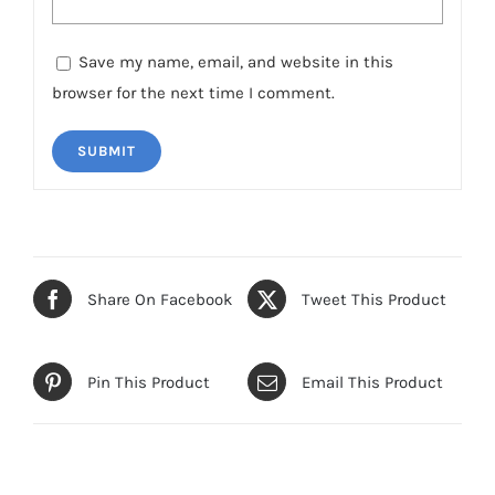
Save my name, email, and website in this
browser for the next time I comment.
Share On Facebook
Tweet This Product
Pin This Product
Email This Product