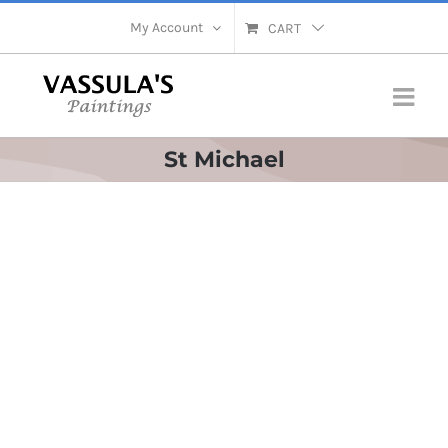
Skip
My Account
CART
to
content
St Michael