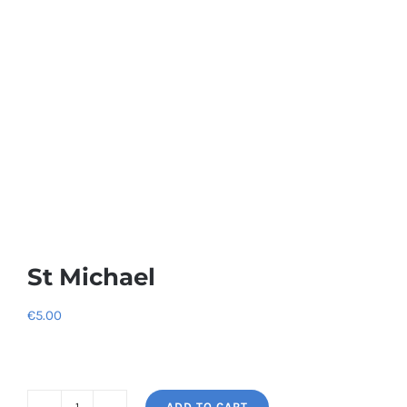
St Michael
€
5.00
ADD TO CART