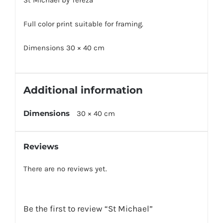
St Michael by Tereza
Full color print suitable for framing.
Dimensions 30 × 40 cm
Additional information
Dimensions
30 × 40 cm
Reviews
There are no reviews yet.
Be the first to review “St Michael”