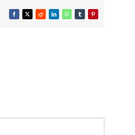
Facebook
X
Reddit
LinkedIn
WhatsApp
Tumblr
Pinterest