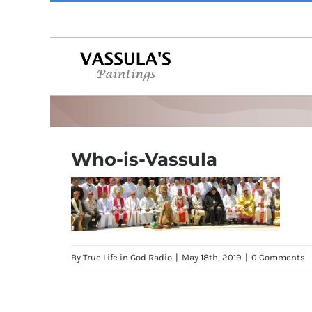
Skip
to
content
Who-is-Vassula
By
True Life in God Radio
|
May 18th, 2019
|
0 Comments