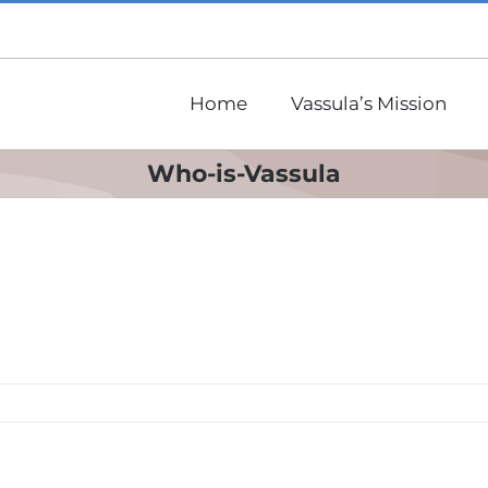
Home
Vassula’s Mission
Who-is-Vassula