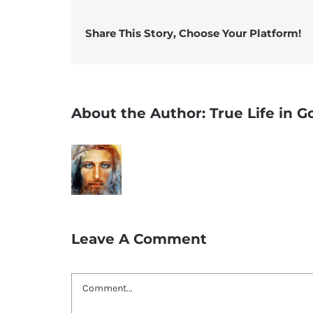
Share This Story, Choose Your Platform!
About the Author:
True Life in 
Leave A Comment
Comment