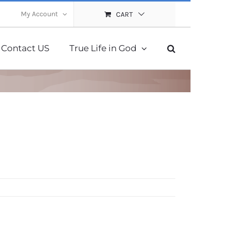
My Account
CART
Contact US
True Life in God