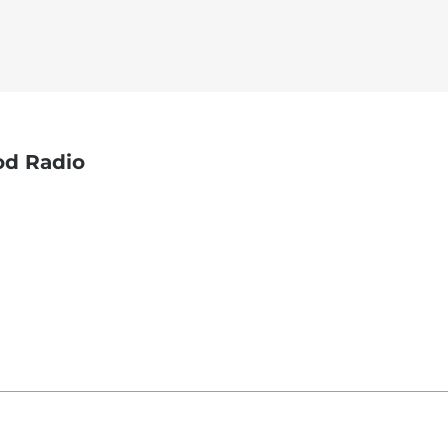
God Radio