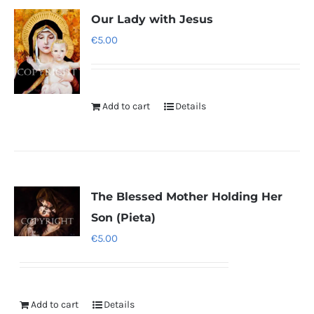
Our Lady with Jesus
€
5.00
Add to cart
Details
The Blessed Mother Holding Her
Son (Pieta)
€
5.00
Add to cart
Details