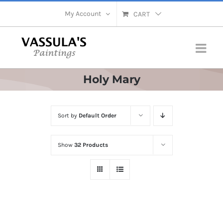
Skip
My Account
CART
to
content
Holy Mary
Sort by
Default Order
Show
32 Products