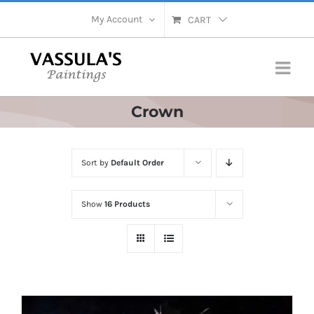
Skip
My Account
CART
to
content
Crown
Sort by
Default Order
Show
16 Products