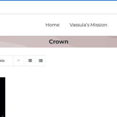
Home
Vassula’s Mission
Crown
cts