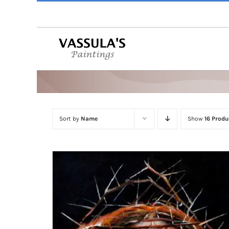
Skip
to
content
Sort by
Name
Show
16 Produ