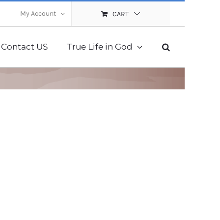
My Account
CART
Contact US
True Life in God