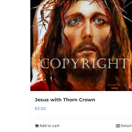
Jesus with Thorn Crown
€
5.00
Add to cart
Detail