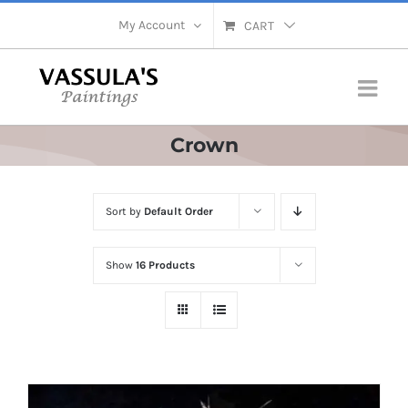
Skip
My Account
CART
to
content
Crown
Sort by
Default Order
Show
16 Products